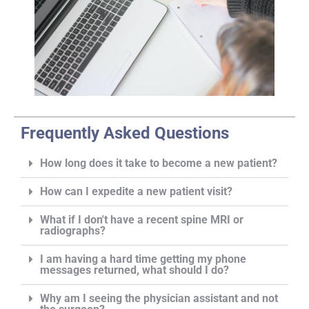
Frequently Asked Questions
How long does it take to become a new patient?
How can I expedite a new patient visit?
What if I don't have a recent spine MRI or
radiographs?
I am having a hard time getting my phone
messages returned, what should I do?
Why am I seeing the physician assistant and not