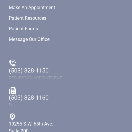
Make An Appointment
Patient Resources
Patient Forms
Message Our Office
(503) 828-1150
REQUEST AN APPOINTMENT
(503) 828-1160
Fax
19255 S.W. 65th Ave.
Suite 200