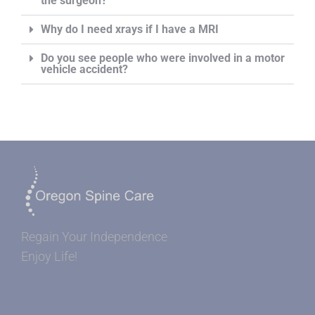
the surgeon?
Why do I need xrays if I have a MRI
Do you see people who were involved in a motor
vehicle accident?
Regain Your Independence
Enjoy Life!