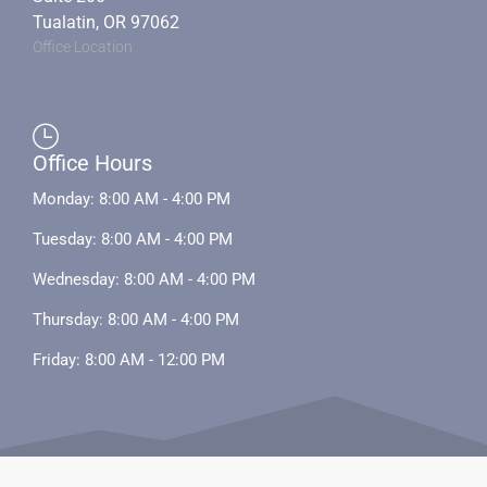
Tualatin, OR 97062
Office Location
Office Hours
Monday: 8:00 AM - 4:00 PM
Tuesday: 8:00 AM - 4:00 PM
Wednesday: 8:00 AM - 4:00 PM
Thursday: 8:00 AM - 4:00 PM
Friday: 8:00 AM - 12:00 PM