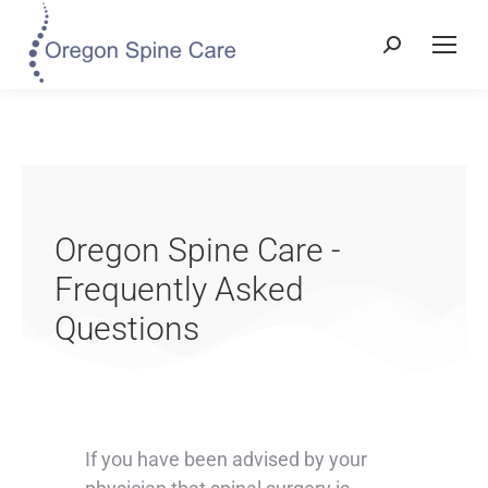
Oregon Spine Care -
Frequently Asked
Questions
If you have been advised by your