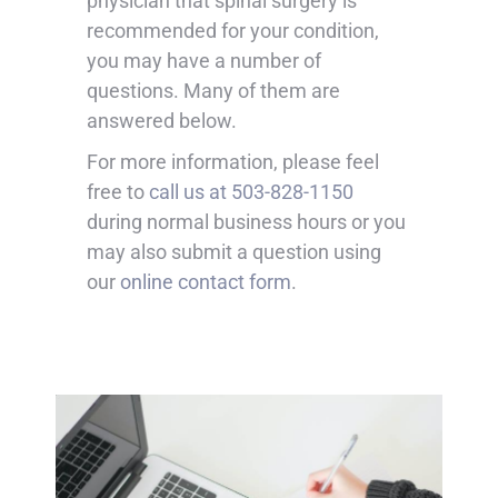
physician that spinal surgery is
recommended for your condition,
you may have a number of
questions. Many of them are
answered below.
For more information, please feel
free to
call us at 503-828-1150
during normal business hours or you
may also submit a question using
our
online contact form
.