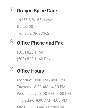
Oregon Spine Care
19255 S.W. 65th Ave
Suite 200
Tualatin, OR 97062
Office Phone and Fax
(503) 828-1150
(503) 828-1160 Fax
Office Hours
Monday: 8:00 AM - 4:00 PM
Tuesday: 8:00 AM - 4:00 PM
Wednesday: 8:00 AM - 4:00 PM
Thursday: 8:00 AM - 4:00 PM
Friday: 8:00 AM - 12:00 PM