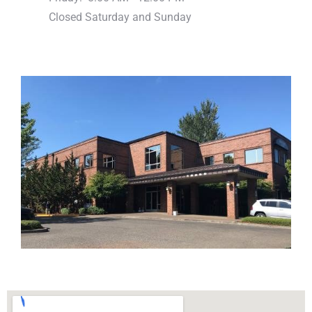
Closed Saturday and Sunday