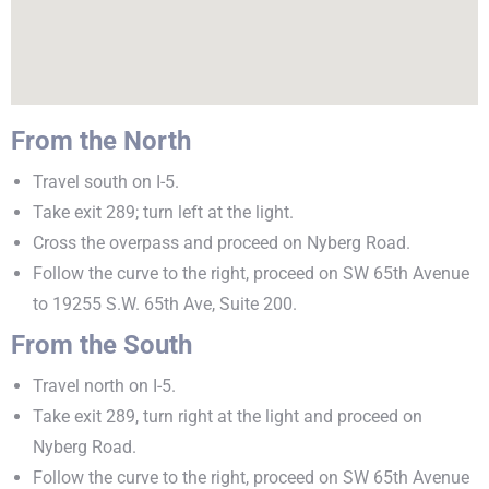
From the North
Travel south on I-5.
Take exit 289; turn left at the light.
Cross the overpass and proceed on Nyberg Road.
Follow the curve to the right, proceed on SW 65th Avenue
to 19255 S.W. 65th Ave, Suite 200.
From the South
Travel north on I-5.
Take exit 289, turn right at the light and proceed on
Nyberg Road.
Follow the curve to the right, proceed on SW 65th Avenue