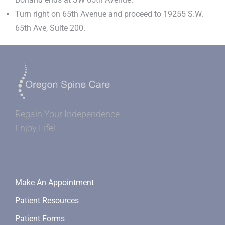
Turn right on 65th Avenue and proceed to 19255 S.W.
65th Ave, Suite 200.
Regain Your Independence
Enjoy Life!
Make An Appointment
Patient Resources
Patient Forms