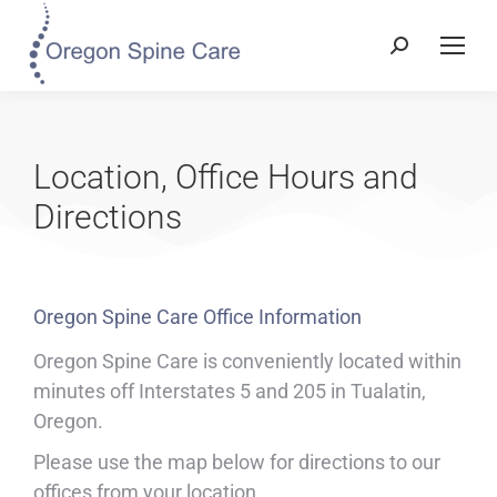
Location, Office Hours and
Directions
Oregon Spine Care Office Information
Oregon Spine Care is conveniently located within
minutes off Interstates 5 and 205 in Tualatin,
Oregon.
Please use the map below for directions to our
offices from your location.