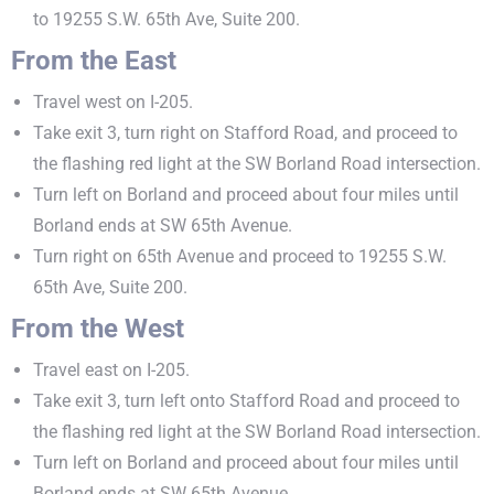
to 19255 S.W. 65th Ave, Suite 200.
From the East
Travel west on I-205.
Take exit 3, turn right on Stafford Road, and proceed to
the flashing red light at the SW Borland Road intersection.
Turn left on Borland and proceed about four miles until
Borland ends at SW 65th Avenue.
Turn right on 65th Avenue and proceed to 19255 S.W.
65th Ave, Suite 200.
From the West
Travel east on I-205.
Take exit 3, turn left onto Stafford Road and proceed to
the flashing red light at the SW Borland Road intersection.
Turn left on Borland and proceed about four miles until
Borland ends at SW 65th Avenue.