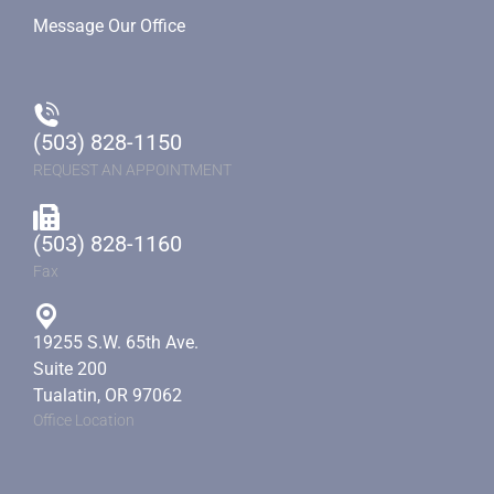
Message Our Office
(503) 828-1150
REQUEST AN APPOINTMENT
(503) 828-1160
Fax
19255 S.W. 65th Ave.
Suite 200
Tualatin, OR 97062
Office Location