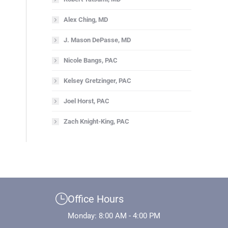
Alex Ching, MD
J. Mason DePasse, MD
Nicole Bangs, PAC
Kelsey Gretzinger, PAC
Joel Horst, PAC
Zach Knight-King, PAC
Office Hours
Monday: 8:00 AM - 4:00 PM