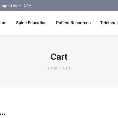
riday – 8 AM – 12 PM
eam
Spine Education
Patient Resources
Telehealt
Cart
You are here:
Home
Cart
n…