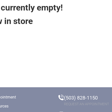
 currently empty!
 in store
ointment
(503) 828-1150
REQUEST AN APPOINTMENT
urces