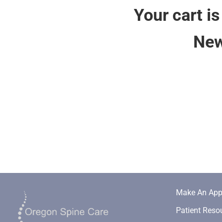
Your cart is
New
Make An App
Patient Reso