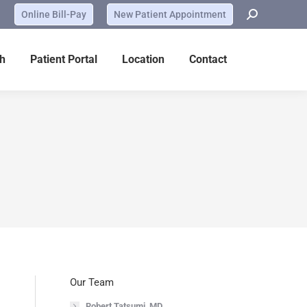
Online Bill-Pay
New Patient Appointment
h
Patient Portal
Location
Contact
Our Team
Robert Tatsumi, MD