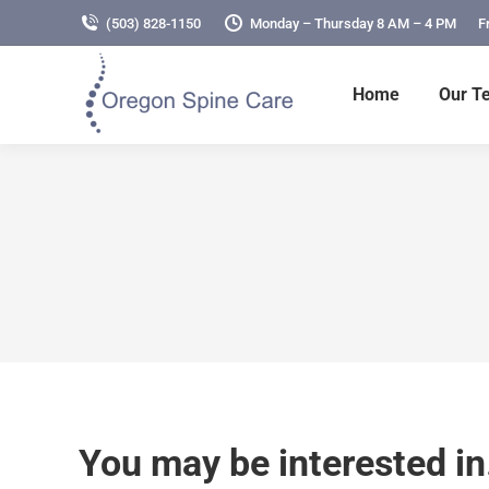
(503) 828-1150
Monday – Thursday 8 AM – 4 PM
F
Home
Our T
You may be interested i