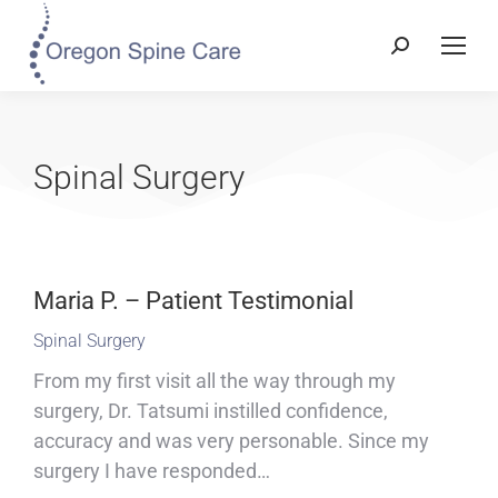
Spinal Surgery
Maria P. – Patient Testimonial
Spinal Surgery
From my first visit all the way through my
surgery, Dr. Tatsumi instilled confidence,
accuracy and was very personable. Since my
surgery I have responded…