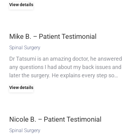
View details
Mike B. – Patient Testimonial
Spinal Surgery
Dr Tatsumi is an amazing doctor, he answered
any questions I had about my back issues and
later the surgery. He explains every step so…
View details
Nicole B. – Patient Testimonial
Spinal Surgery