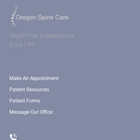
Regain Your Independence
Enjoy Life!
Make An Appointment
Patient Resources
Patient Forms
Message Our Office