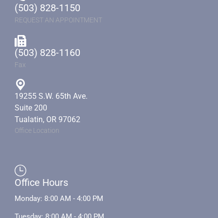
(503) 828-1150
REQUEST AN APPOINTMENT
(503) 828-1160
Fax
19255 S.W. 65th Ave.
Suite 200
Tualatin, OR 97062
Office Location
Office Hours
Monday: 8:00 AM - 4:00 PM
Tuesday: 8:00 AM - 4:00 PM