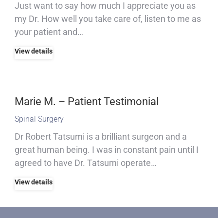
Just want to say how much I appreciate you as
my Dr. How well you take care of, listen to me as
your patient and…
View details
Marie M. – Patient Testimonial
Spinal Surgery
Dr Robert Tatsumi is a brilliant surgeon and a
great human being. I was in constant pain until I
agreed to have Dr. Tatsumi operate…
View details